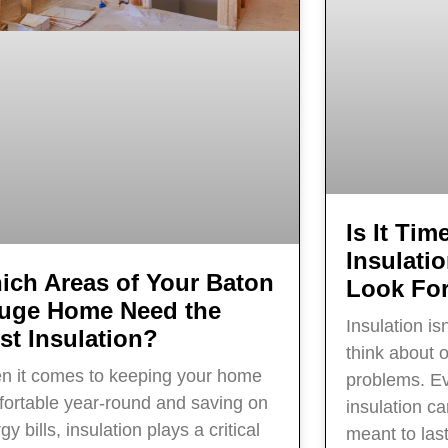
Is It Tim
Insulati
ich Areas of Your Baton
Look Fo
uge Home Need the
Insulation i
st Insulation?
think about o
 it comes to keeping your home
problems. E
ortable year-round and saving on
insulation can
gy bills, insulation plays a critical
meant to last