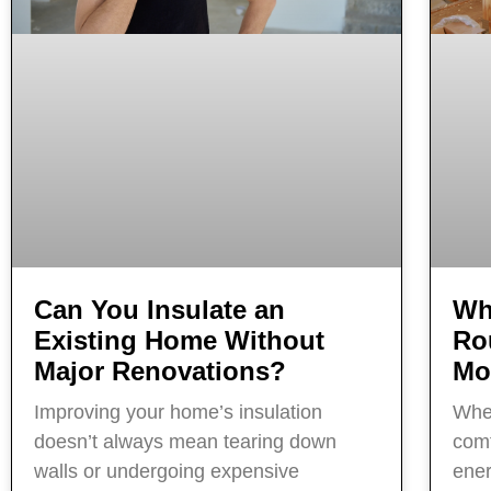
Can You Insulate an
Wh
Existing Home Without
Ro
Major Renovations?
Mo
Improving your home’s insulation
When
doesn’t always mean tearing down
comf
walls or undergoing expensive
ener