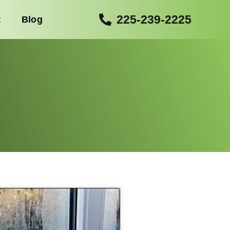
225-239-2225
t
Blog