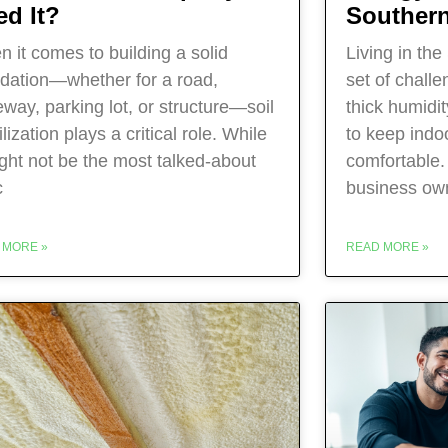
ed It?
Southern
 it comes to building a solid
Living in th
dation—whether for a road,
set of chall
eway, parking lot, or structure—soil
thick humidi
ilization plays a critical role. While
to keep indo
ight not be the most talked-about
comfortable
c
business own
 MORE »
READ MORE »