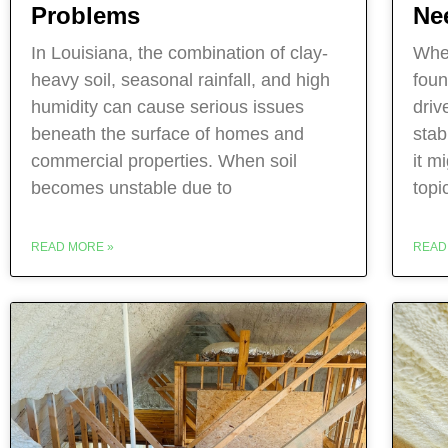
Ne
Problems
When
In Louisiana, the combination of clay-
foun
heavy soil, seasonal rainfall, and high
driv
humidity can cause serious issues
stab
beneath the surface of homes and
it m
commercial properties. When soil
topi
becomes unstable due to
READ
READ MORE »