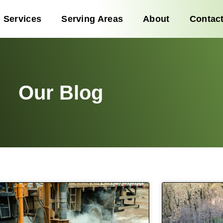
Services
Serving Areas
About
Contac
Our Blog