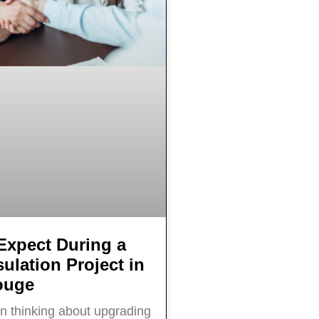
Expect During a
ulation Project in
ouge
en thinking about upgrading