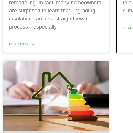
remodeling. In fact, many homeowners
role
are surprised to learn that upgrading
clim
insulation can be a straightforward
process—especially
READ
READ MORE »