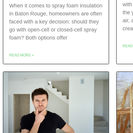
with
When it comes to spray foam insulation
the 
in Baton Rouge, homeowners are often
air,
faced with a key decision: should they
crea
go with open‑cell or closed‑cell spray
foam? Both options offer
READ
READ MORE »