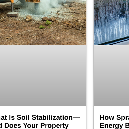
t Is Soil Stabilization—
How Spr
d Does Your Property
Energy B