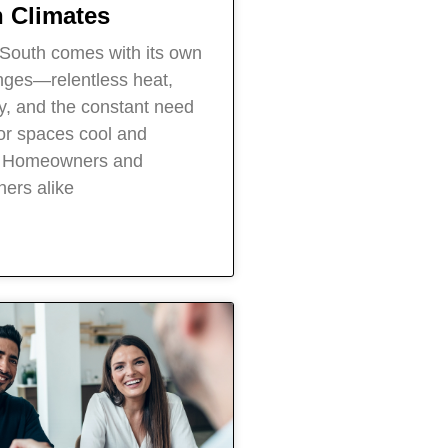
 Climates
e South comes with its own
enges—relentless heat,
ty, and the constant need
or spaces cool and
. Homeowners and
ers alike