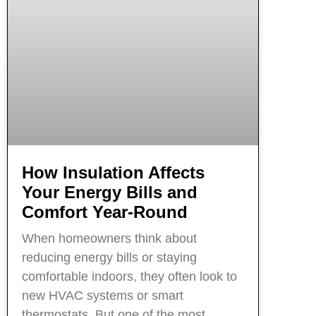
How Insulation Affects
Your Energy Bills and
Comfort Year-Round
When homeowners think about
reducing energy bills or staying
comfortable indoors, they often look to
new HVAC systems or smart
thermostats. But one of the most