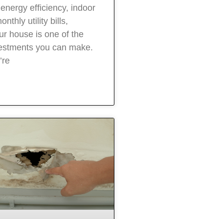
energy efficiency, indoor
nthly utility bills,
ur house is one of the
vestments you can make.
’re