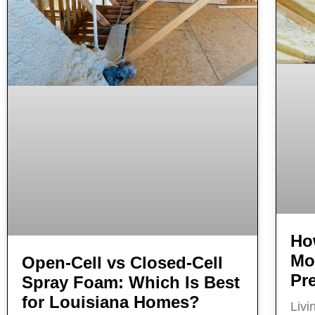
Ho
Mo
Open‑Cell vs Closed‑Cell
Pr
Spray Foam: Which Is Best
for Louisiana Homes?
Livi