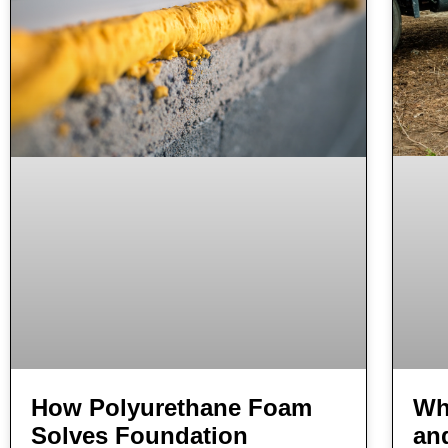
Wha
How Polyurethane Foam
an
Solves Foundation