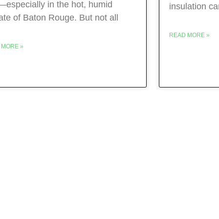
—especially in the hot, humid
insulation c
ate of Baton Rouge. But not all
READ MORE »
 MORE »