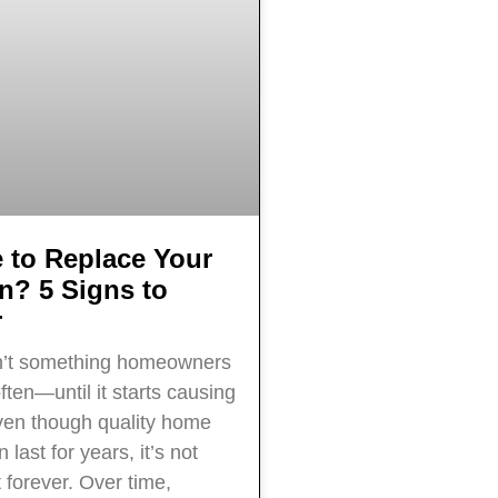
e to Replace Your
on? 5 Signs to
r
sn’t something homeowners
ften—until it starts causing
ven though quality home
 last for years, it’s not
 forever. Over time,