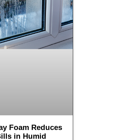
ay Foam Reduces
ills in Humid