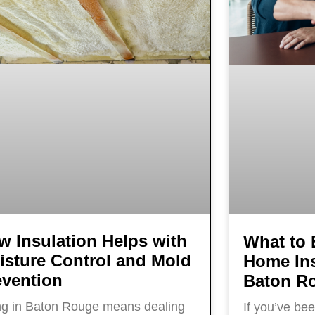
w Insulation Helps with
What to 
isture Control and Mold
Home Ins
evention
Baton R
ng in Baton Rouge means dealing
If you’ve be