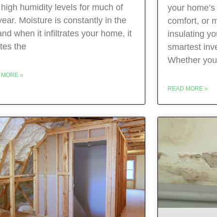
 high humidity levels for much of
your home’s 
year. Moisture is constantly in the
comfort, or mo
 and when it infiltrates your home, it
insulating yo
tes the
smartest in
Whether you
 MORE »
READ MORE »