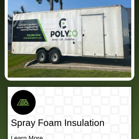
Spray Foam Insulation
Learn More