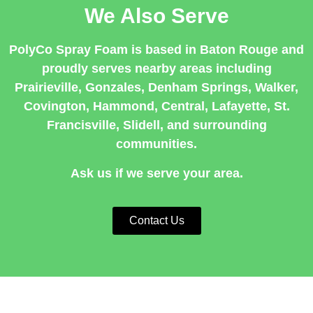
We Also Serve
PolyCo Spray Foam is based in Baton Rouge and
proudly serves nearby areas including
Prairieville
,
Gonzales
,
Denham Springs
,
Walker
,
Covington
,
Hammond
,
Central
,
Lafayette
,
St.
Francisville
,
Slidell
, and surrounding
communities.
Ask us if we serve your area.
Contact Us