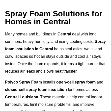
Spray Foam Solutions for
Homes in Central
Many homes and buildings in
Central
deal with long
summers, heavy humidity, and rising cooling costs.
Spray
foam insulation in Central
helps seal attics, walls, and
crawl spaces so hot air stays outside and cool air stays
inside. Once the foam expands, it forms a tight barrier that
reduces air leaks and slows heat transfer.
Polyco Spray Foam
installs
open-cell spray foam
and
closed-cell spray foam insulation
for homes across
Central Louisiana
. These materials help control indoor
temperatures, limit moisture problems, and improve