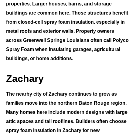
properties. Larger houses, barns, and storage
buildings are common here. Those structures benefit
from
closed-cell spray foam insulation
, especially in
metal roofs and exterior walls. Property owners
across
Greenwell Springs Louisiana
often call
Polyco
Spray Foam
when insulating garages, agricultural
buildings, or home additions.
Zachary
The nearby city of
Zachary
continues to grow as
families move into the northern Baton Rouge region.
Many homes here include modern designs with large
attic spaces and tall rooflines. Builders often choose
spray foam insulation in Zachary
for new