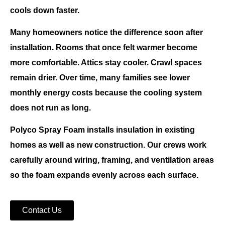
cools down faster.
Many homeowners notice the difference soon after
installation. Rooms that once felt warmer become
more comfortable. Attics stay cooler. Crawl spaces
remain drier. Over time, many families see lower
monthly energy costs because the cooling system
does not run as long.
Polyco Spray Foam
installs insulation in existing
homes as well as new construction. Our crews work
carefully around wiring, framing, and ventilation areas
so the foam expands evenly across each surface.
Contact Us