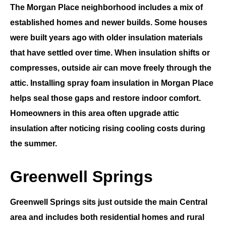
The
Morgan Place
neighborhood includes a mix of
established homes and newer builds. Some houses
were built years ago with older insulation materials
that have settled over time. When insulation shifts or
compresses, outside air can move freely through the
attic. Installing
spray foam insulation in Morgan Place
helps seal those gaps and restore indoor comfort.
Homeowners in this area often upgrade attic
insulation after noticing rising cooling costs during
the summer.
Greenwell Springs
Greenwell Springs
sits just outside the main
Central
area and includes both residential homes and rural