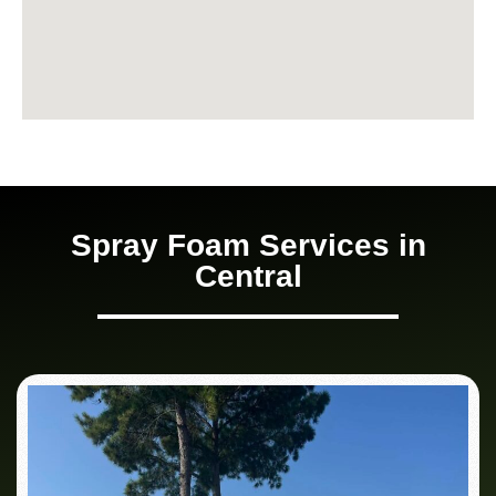
Spray Foam Services in
Central