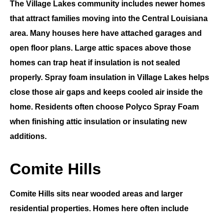
The
Village Lakes
community includes newer homes
that attract families moving into the
Central Louisiana
area. Many houses here have attached garages and
open floor plans. Large attic spaces above those
homes can trap heat if insulation is not sealed
properly.
Spray foam insulation in Village Lakes
helps
close those air gaps and keeps cooled air inside the
home. Residents often choose
Polyco Spray Foam
when finishing attic insulation or insulating new
additions.
Comite Hills
Comite Hills
sits near wooded areas and larger
residential properties. Homes here often include