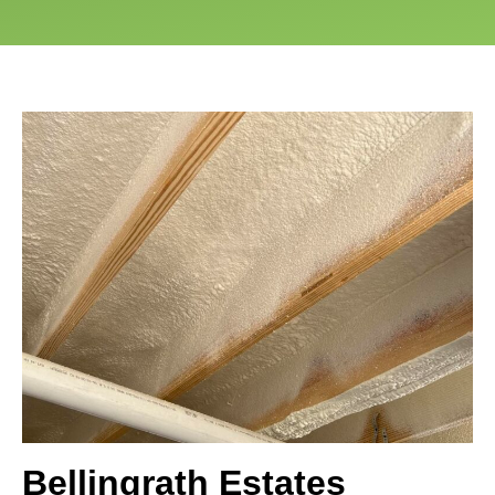
Bellingrath Estates