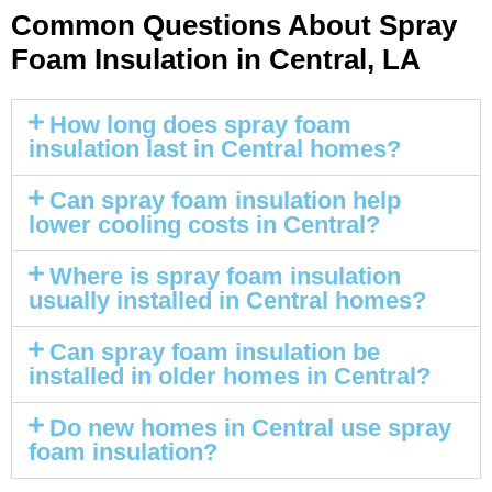
Common Questions About Spray
Foam Insulation in Central, LA
How long does spray foam
insulation last in Central homes?
Can spray foam insulation help
lower cooling costs in Central?
Where is spray foam insulation
usually installed in Central homes?
Can spray foam insulation be
installed in older homes in Central?
Do new homes in Central use spray
foam insulation?