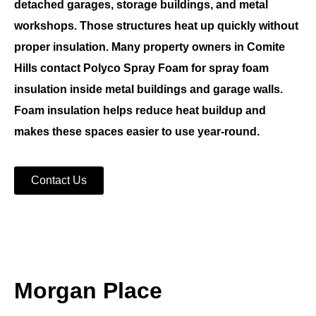
detached garages, storage buildings, and metal
workshops. Those structures heat up quickly without
proper insulation. Many property owners in
Comite
Hills
contact
Polyco Spray Foam
for
spray foam
insulation
inside metal buildings and garage walls.
Foam insulation helps reduce heat buildup and
makes these spaces easier to use year-round.
Contact Us
Morgan Place