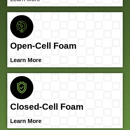
Open-Cell Foam
Learn More
Closed-Cell Foam
Learn More