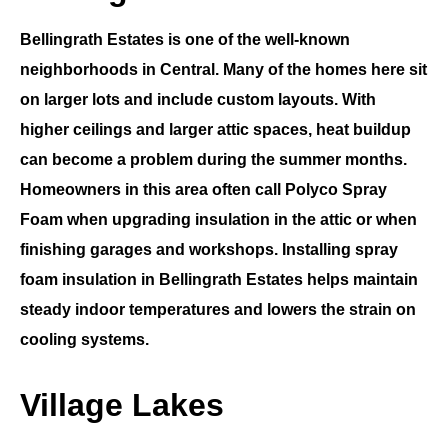
Bellingrath Estates
is one of the well-known
neighborhoods in
Central
. Many of the homes here sit
on larger lots and include custom layouts. With
higher ceilings and larger attic spaces, heat buildup
can become a problem during the summer months.
Homeowners in this area often call
Polyco Spray
Foam
when upgrading insulation in the attic or when
finishing garages and workshops. Installing
spray
foam insulation in Bellingrath Estates
helps maintain
steady indoor temperatures and lowers the strain on
cooling systems.
Village Lakes