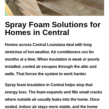
Spray Foam Solutions for
Homes in Central
Homes across
Central Louisiana
deal with long
stretches of hot weather. Air conditioners run for
months at a time. When insulation is weak or poorly
installed, cooled air escapes through the attic and
walls. That forces the system to work harder.
Spray foam insulation in Central
helps stop that
energy loss. The foam expands and fills small cracks
where outside air usually leaks into the home. Once
sealed, indoor air stays more stable, and the home