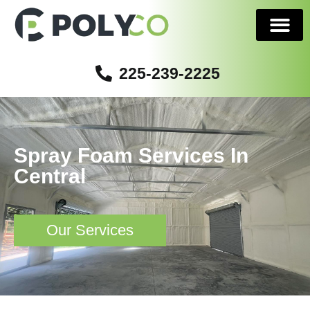
225-239-2225
Serving Areas
Spray Foam Services In
Central
Our Services