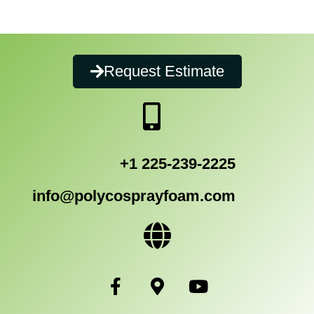
Request Estimate
+1 225-239-2225
info@polycosprayfoam.com