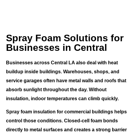
Spray Foam Solutions for
Businesses in Central
Businesses across
Central LA
also deal with heat
buildup inside buildings. Warehouses, shops, and
service garages often have metal walls and roofs that
absorb sunlight throughout the day. Without
insulation, indoor temperatures can climb quickly.
Spray foam insulation for commercial buildings
helps
control those conditions. Closed-cell foam bonds
directly to metal surfaces and creates a strong barrier