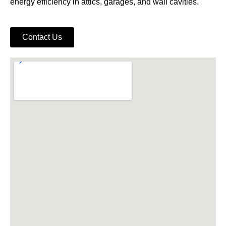
energy efficiency in attics, garages, and wall cavities.
Contact Us