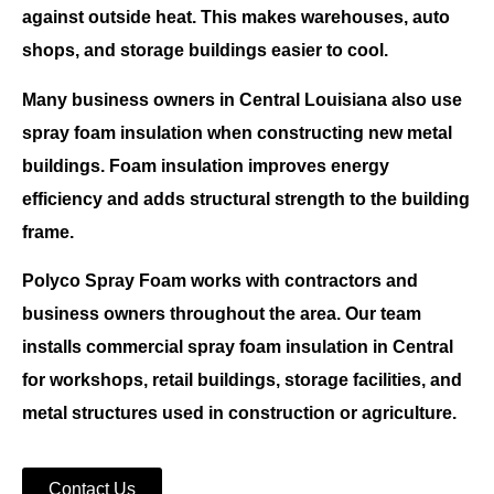
against outside heat. This makes warehouses, auto
shops, and storage buildings easier to cool.
Many business owners in
Central Louisiana
also use
spray foam insulation
when constructing new metal
buildings. Foam insulation improves energy
efficiency and adds structural strength to the building
frame.
Polyco Spray Foam
works with contractors and
business owners throughout the area. Our team
installs
commercial spray foam insulation in Central
for workshops, retail buildings, storage facilities, and
metal structures used in construction or agriculture.
Contact Us