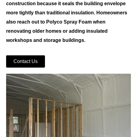
construction because it seals the building envelope
more tightly than traditional insulation. Homeowners
also reach out to
Polyco Spray Foam
when
renovating older homes or adding insulated
workshops and storage buildings.
Contact Us