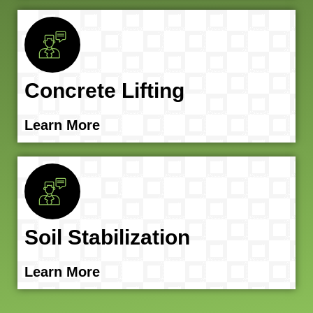
Concrete Lifting
Learn More
Soil Stabilization
Learn More